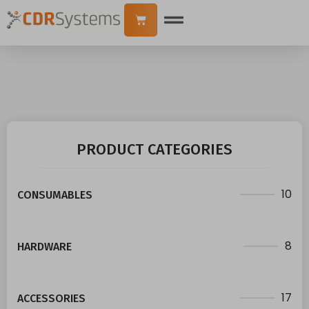
PRODUCT CATEGORIES
10
CONSUMABLES
8
HARDWARE
17
ACCESSORIES