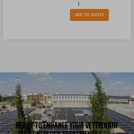
Alternative:
ADD TO QUOTE
READY TO ENHANCE YOUR VETERINARY