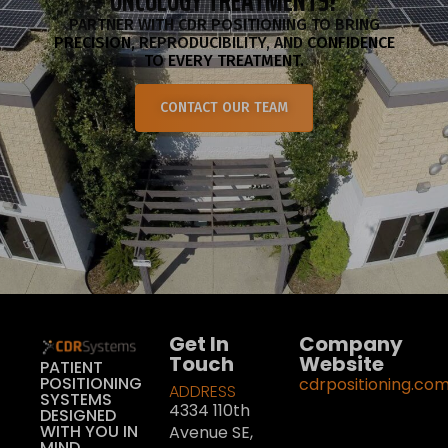
ONCOLOGY TREATMENTS?
PARTNER WITH CDR POSITIONING TO BRING
PRECISION, REPRODUCIBILITY, AND CONFIDENCE
TO EVERY TREATMENT.
CONTACT OUR TEAM
Get In
Company
Touch
Website
PATIENT
POSITIONING
cdrpositioning.co
ADDRESS
SYSTEMS
4334 110th
DESIGNED
WITH YOU IN
Avenue SE,
MIND.