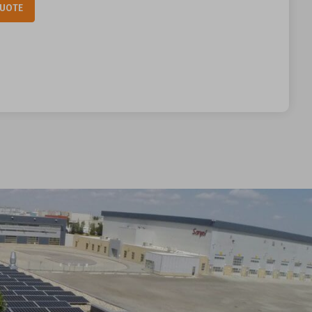
Alternative:
QUOTE