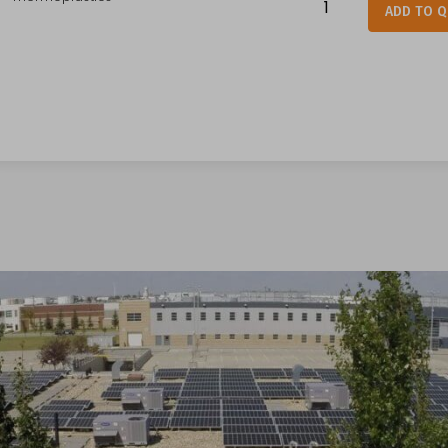
ADD TO 