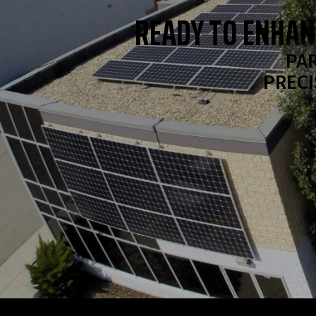
READY TO ENHAN
PAR
PRECI