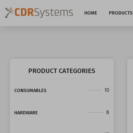
HOME
PRODUCTS
PRODUCT CATEGORIES
10
CONSUMABLES
8
HARDWARE