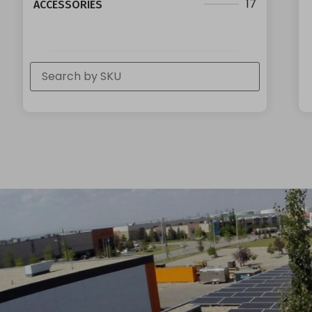
17
ACCESSORIES