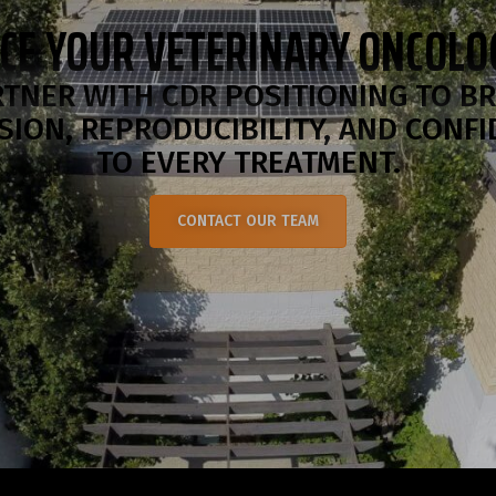
CE YOUR VETERINARY ONCOL
TNER WITH CDR POSITIONING TO B
SION, REPRODUCIBILITY, AND CONF
TO EVERY TREATMENT.
CONTACT OUR TEAM