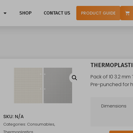
SHOP
CONTACT US
PRODUCT GUIDE
THERMOPLASTIC
Pack of 10 3.2 mm
Pre-punched for h
Dimensions
SKU:
N/A
Categories:
Consumables
,
Thermoplastics