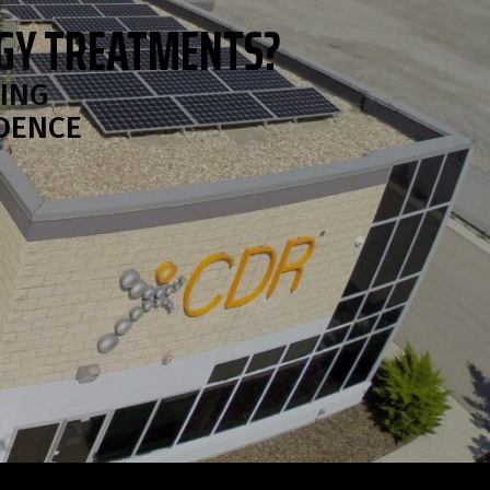
OGY TREATMENTS?
RING
IDENCE