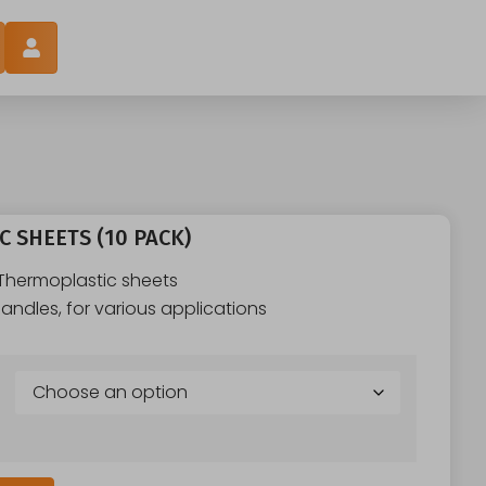
 SHEETS (10 PACK)
 Thermoplastic sheets
andles, for various applications